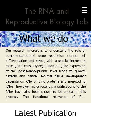
The RNA and
Reproductive Biology Lab
What we do
Our research interest is to understand the role of 
post-transcriptional gene regulation during cell 
differentiation and stress, with a special interest in 
male germ cells. Dysregulation of gene expression 
at the post-transcriptional level leads to growth 
defects and cancer. Normal tissue development 
depends on RNA binding proteins and non-coding 
RNAs; however, more recently, modifications to the 
RNAs have also been shown to be critical in this 
process. The functional relevance of RNA 
modifications in vivo is largely unexplored, and 
their role in organogenesis and disease remains to 
Latest Publication
be established.

A critical type of post-transcriptional modification is 